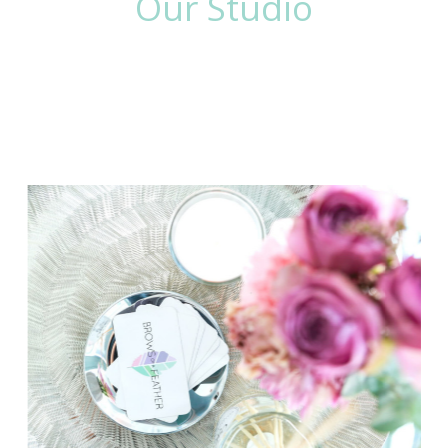
Our Studio