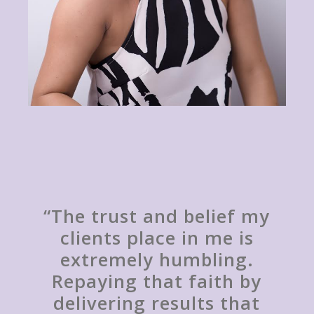
“The trust and belief my
clients place in me is
extremely humbling.
Repaying that faith by
delivering results that