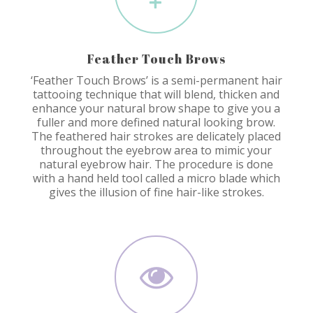
Feather Touch Brows
‘Feather Touch Brows’ is a semi-permanent hair
tattooing technique that will blend, thicken and
enhance your natural brow shape to give you a
fuller and more defined natural looking brow.
The feathered hair strokes are delicately placed
throughout the eyebrow area to mimic your
natural eyebrow hair. The procedure is done
with a hand held tool called a micro blade which
gives the illusion of fine hair-like strokes.