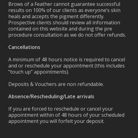
Brows of a Feather cannot guarantee successful
results on 100% of our clients as everyone’s skin
heals and accepts the pigment differently.
Prospective clients should review all information
contained on this website and during the pre
procedure consultation as we do not offer refunds.
Cancellations
A minimum of 48 hours notice is required to cancel
and or reschedule your appointment (this includes
“touch up” appointments).
Deposits & Vouchers are non refundable.
Absence/Rescheduling/Late arrivals
If you are forced to reschedule or cancel your
appointment within of 48 hours of your scheduled
appointment you will forfeit your deposit.