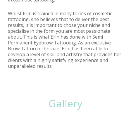
Whilst Erin is trained in many forms of cosmetic
tattooing, she believes that to deliver the best
results, it is important to chose your niche and
specialise in the form you are most passionate
about. This is what Erin has done with Semi
Permanent Eyebrow Tattooing. As an exclusive
Brow Tattoo technician, Erin has been able to
develop a level of skill and artistry that provides her
clients with a highly satisfying experience and
unparalleled results.
Gallery