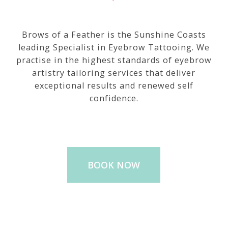
Brows of a Feather is the Sunshine Coasts
leading Specialist in Eyebrow Tattooing. We
practise in the highest standards of eyebrow
artistry tailoring services that deliver
exceptional results and renewed self
confidence.
BOOK NOW