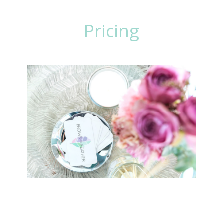
makeup for you.
Pricing