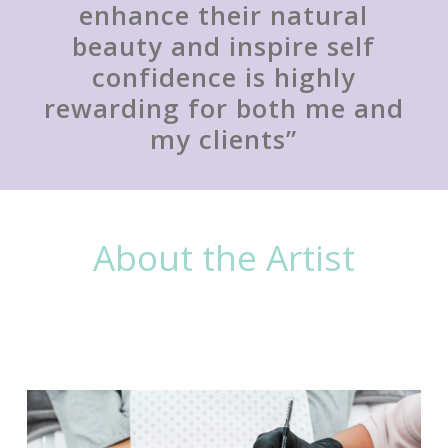
enhance their natural
beauty and inspire self
confidence is highly
rewarding for both me and
my clients”
About the Artist