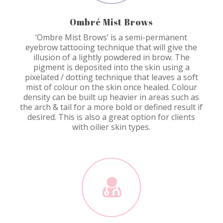
Ombré Mist Brows
‘Ombre Mist Brows’ is a semi-permanent
eyebrow tattooing technique that will give the
illusion of a lightly powdered in brow. The
pigment is deposited into the skin using a
pixelated / dotting technique that leaves a soft
mist of colour on the skin once healed. Colour
density can be built up heavier in areas such as
the arch & tail for a more bold or defined result if
desired. This is also a great option for clients
with oilier skin types.