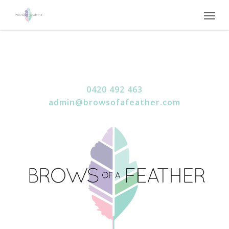
Skip
Menu
to
main
content
0420 492 463
admin@browsofafeather.com