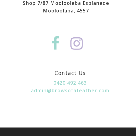
Shop 7/87 Mooloolaba Esplanade
Mooloolaba, 4557
Contact Us
0420 492 463
admin@browsofafeather.com