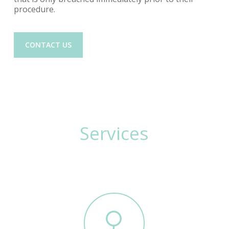
procedure.
CONTACT US
Services