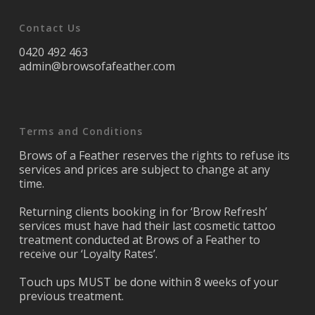
Contact Us
0420 492 463
admin@browsofafeather.com
Terms and Conditions
Brows of a Feather reserves the rights to refuse its
services and prices are subject to change at any
time.
Returning clients booking in for ‘Brow Refresh’
services must have had their last cosmetic tattoo
treatment conducted at Brows of a Feather to
receive our ‘Loyalty Rates’.
Touch ups MUST be done within 8 weeks of your
previous treatment.