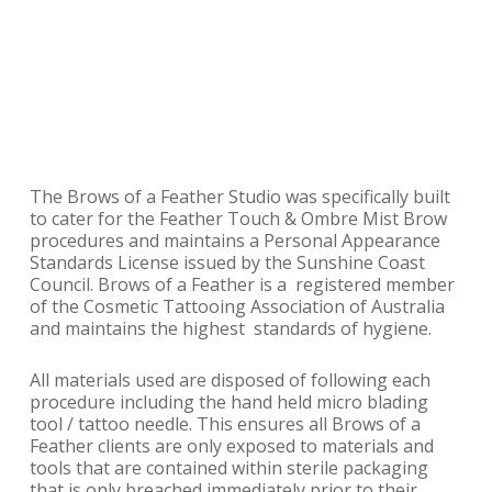
The Brows of a Feather Studio was specifically built
to cater for the Feather Touch & Ombre Mist Brow
procedures and maintains a Personal Appearance
Standards License issued by the Sunshine Coast
Council. Brows of a Feather is a registered member
of the Cosmetic Tattooing Association of Australia
and maintains the highest standards of hygiene.
All materials used are disposed of following each
procedure including the hand held micro blading
tool / tattoo needle. This ensures all Brows of a
Feather clients are only exposed to materials and
tools that are contained within sterile packaging
that is only breached immediately prior to their