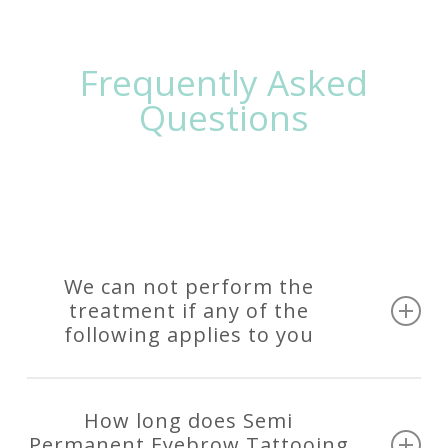
Frequently Asked
Questions
We can not perform the
treatment if any of the
following applies to you
If you are pregnant or breastfeeding
If you are taking blood thinning medication
How long does Semi
including Asprin, Nurofen (Ibuprofen), Fish Oil
Permanent Eyebrow Tattooing
etc