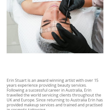
Erin Stuart is an award winning artist with over 15
years experience providing beauty services.
Following a successful career in Australia, Erin
travelled the world servicing clients throughout the
UK and Europe. Since returning to Australia Erin has
provided makeup services and trained and practised
in cosmetic tattooing.