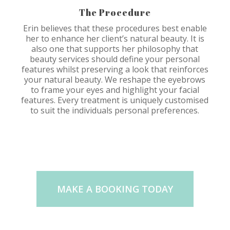
The Procedure
Erin believes that these procedures best enable
her to enhance her client’s natural beauty. It is
also one that supports her philosophy that
beauty services should define your personal
features whilst preserving a look that reinforces
your natural beauty. We reshape the eyebrows
to frame your eyes and highlight your facial
features. Every treatment is uniquely customised
to suit the individuals personal preferences.
MAKE A BOOKING TODAY