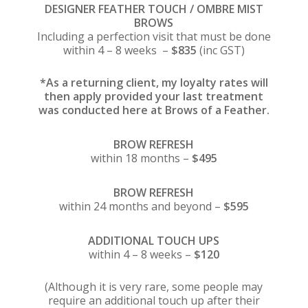
DESIGNER FEATHER TOUCH / OMBRE MIST
BROWS
Including a perfection visit that must be done
within 4 – 8 weeks –
$835
(inc GST)
*As a returning client, my loyalty rates will
then apply provided your last treatment
was conducted here at Brows of a Feather.
BROW REFRESH
within 18 months –
$495
BROW REFRESH
within 24 months and beyond –
$595
ADDITIONAL TOUCH UPS
within 4 – 8 weeks –
$120
(Although it is very rare, some people may
require an additional touch up after their