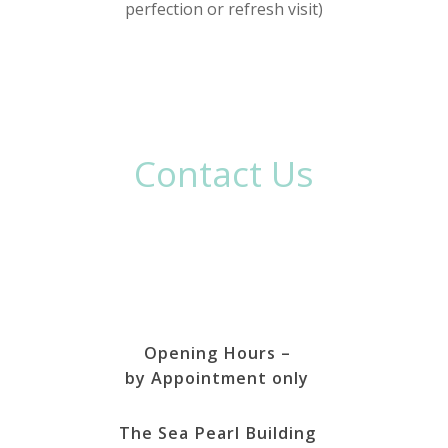
perfection or refresh visit)
Contact Us
Opening Hours –
by Appointment only
The Sea Pearl Building